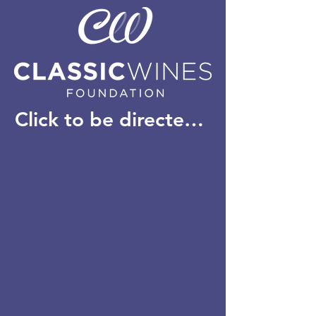
Click to be directed to our new website: classicwinesfoundation.com