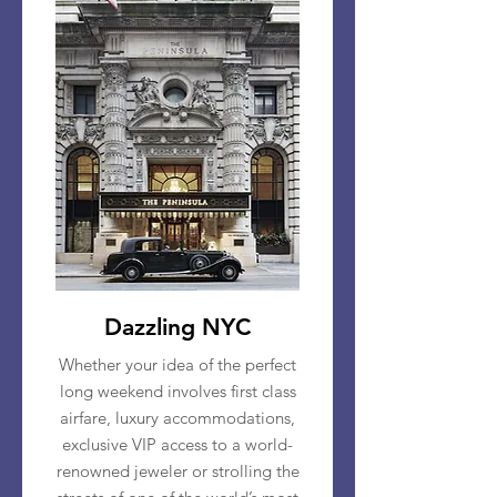
Dazzling NYC
Whether your idea of the perfect
long weekend involves first class
airfare, luxury accommodations,
exclusive VIP access to a world-
renowned jeweler or strolling the