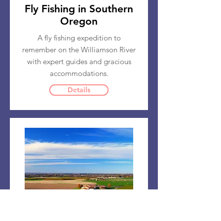
Fly Fishing in Southern
Oregon
A fly fishing expedition to
remember on the Williamson River
with expert guides and gracious
accommodations.
Details