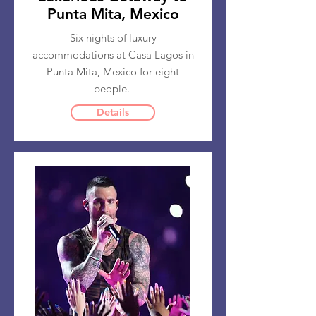
Punta Mita, Mexico
Six nights of luxury
accommodations at Casa Lagos in
Punta Mita, Mexico for eight
people.
Details