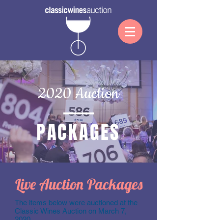
2020 Auction
PACKAGES
Live Auction Packages
The items below were auctioned at the
Classic Wines Auction on March 7,
2020.