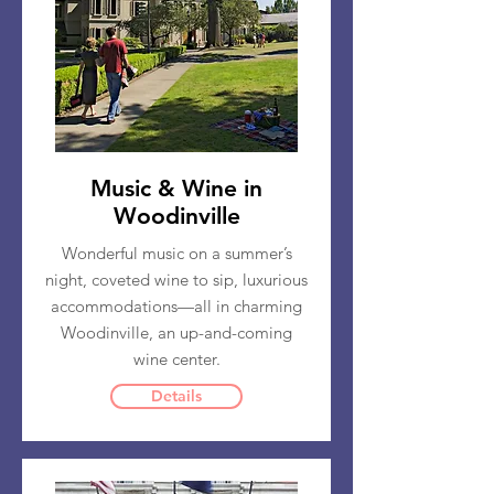
Music & Wine in
Woodinville
Wonderful music on a summer’s
night, coveted wine to sip, luxurious
accommodations—all in charming
Woodinville, an up-and-coming
wine center.
Details