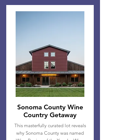
Sonoma County Wine
Country Getaway
This masterfully curated lot reveals
why Sonoma County was named