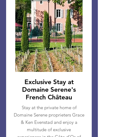
Exclusive Stay at
Domaine Serene's
French Château
Stay at the private home of
Domaine Serene proprieters Grace
& Ken Evenstad and enjoy a
multitude of exclusive
experiences
in the Côte d’Or of