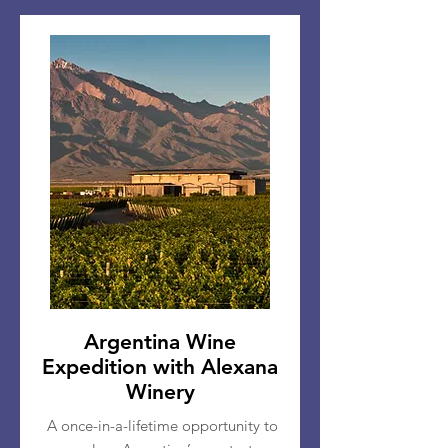
Argentina Wine
Expedition with Alexana
Winery
A once-in-a-lifetime opportunity to