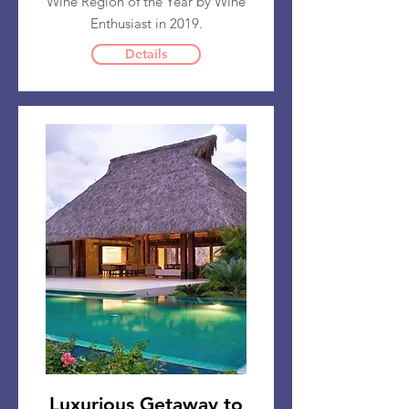
Wine Region of the Year by Wine
Enthusiast in 2019.
Details
Luxurious Getaway to