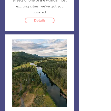
streets of one of the world’s most
exciting cities, we’ve got you
covered.
Details