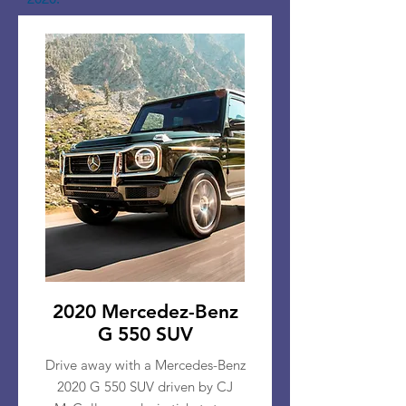
2020 Mercedez-Benz
G 550 SUV
Drive away with a Mercedes-Benz
2020 G 550 SUV driven by CJ