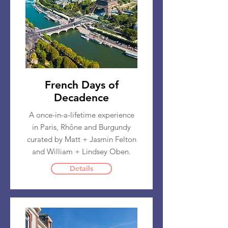
French Days of
Decadence
A once-in-a-lifetime experience
in Paris, Rhône and Burgundy
curated by Matt + Jasmin Felton
and William + Lindsey Oben.
Details