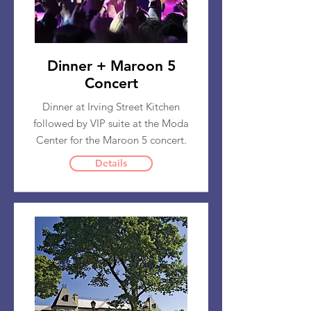
Dinner + Maroon 5
Concert
Dinner at Irving Street Kitchen
followed by VIP suite at the Moda
Center for the Maroon 5 concert.
Details