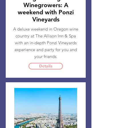
Winegrowers: A
weekend with Ponzi
Vineyards
A deluxe weekend in Oregon wine
country at The Allison Inn & Spa
with an in-depth Ponzi Vineyards
experience and party for you and
your friends.
Details