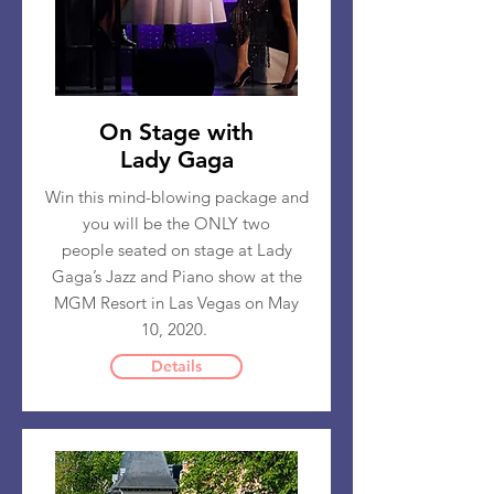
On Stage with
Lady Gaga
Win this mind-blowing package and
you will be the ONLY two
people seated on stage at Lady
Gaga’s Jazz and Piano show at the
MGM Resort in Las Vegas on May
10, 2020.
Details