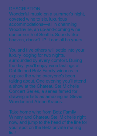
DESCRIPTION
Wonderful music on a summer’s night,
coveted wine to sip, luxurious
accommodations—all in charming
Woodinville, an up-and-coming wine
center north of Seattle. Sounds like
heaven, doesn’t it? It can all be yours.
You and five others will settle into your
luxury lodging for two nights,
surrounded by every comfort. During
the day, you’ll enjoy wine tastings at
DeLille and Betz Family wineries to
explore the wine everyone’s been
talking about. One evening you’ll attend
a show at the Chateau Ste Michelle
Concert Series, a series famed for
drawing artists as amazing as Stevie
Wonder and Alison Krauss.
Take home wine from Betz Family
Winery and Chateau Ste. Michelle right
now, and jump to the head of the line for
your spot on the Betz private mailing
list!