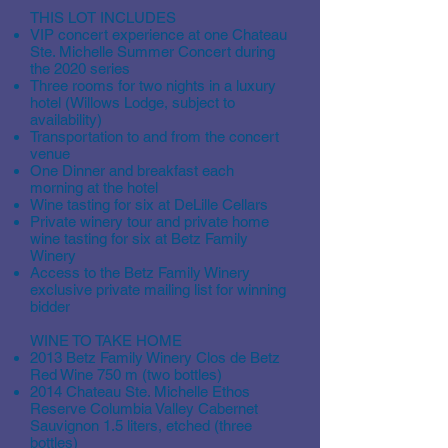
THIS LOT INCLUDES
VIP concert experience at one Chateau
Ste. Michelle Summer Concert during
the 2020 series
Three rooms for two nights in a luxury
hotel (Willows Lodge, subject to
availability)
Transportation to and from the concert
venue
One Dinner and breakfast each
morning at the hotel
Wine tasting for six at DeLille Cellars
Private winery tour and private home
wine tasting for six at Betz Family
Winery
Access to the Betz Family Winery
exclusive private mailing list for winning
bidder
WINE TO TAKE HOME
2013 Betz Family Winery Clos de Betz
Red Wine 750 m (two bottles)
2014 Chateau Ste. Michelle Ethos
Reserve Columbia Valley Cabernet
Sauvignon 1.5 liters, etched (three
bottles)