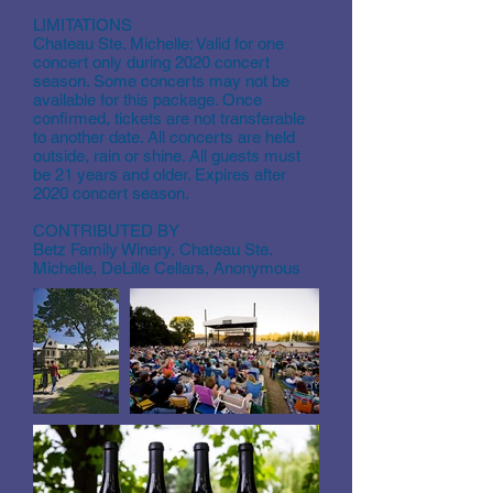
LIMITATIONS
Chateau Ste. Michelle: Valid for one
concert only during 2020 concert
season. Some concerts may not be
available for this package. Once
confirmed, tickets are not transferable
to another date. All concerts are held
outside, rain or shine. All guests must
be 21 years and older. Expires after
2020 concert season.
CONTRIBUTED BY
Betz Family Winery, Chateau Ste.
Michelle, DeLille Cellars, Anonymous