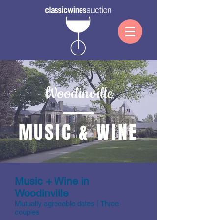
Woodinville
MUSIC & WINE
Music + Wine in
Woodinville
Mutually agreeable dates | Three
couples