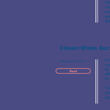
Re
Cl
wo
ev
$5
Classic Wines Auc
On
November 2018
su
by
Read
(M
for
Th
of
Qua