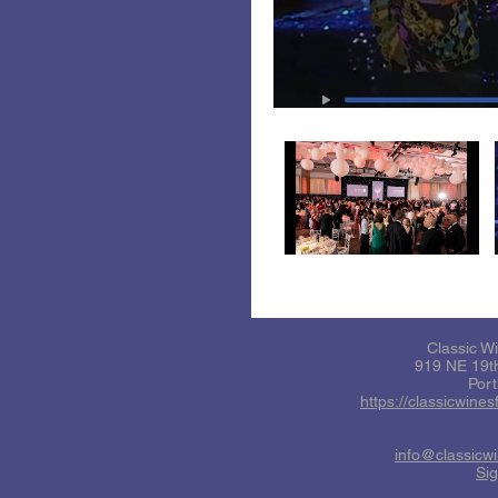
Classic W
919 NE 19th
Por
https://classicwine
info@classicw
Sig