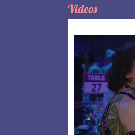
Videos