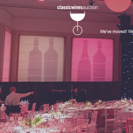
We've moved! Well