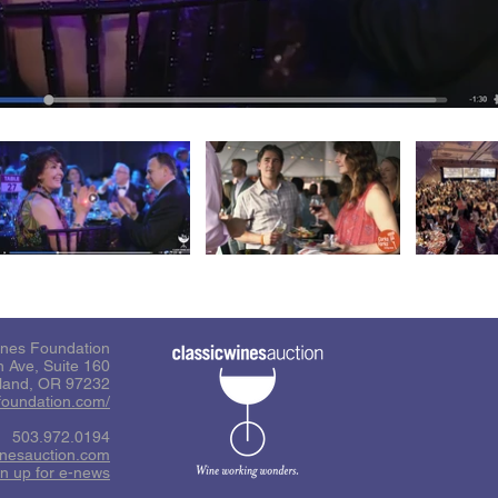
ines Foundation
 Ave, Suite 160
tland, OR 97232
sfoundation.com/
503.972.0194
inesauction.com
n up for e-news