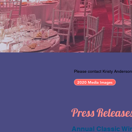
Please contact Kristy Anderson
2020 Media Images
Press Release
Annual Classic Win