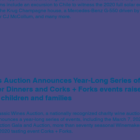
ms include an excursion to Chile to witness the 2020 full solar e
 the Krug Champagne house, a Mercedes-Benz G-550 driven by P
ar CJ McCollum, and many more.
s Auction Announces Year-Long Series o
 Dinners and Corks + Forks events raise 
 children and families
assic Wines Auction, a nationally recognized charity wine auctio
nounces a year-long series of events, including the March 7, 2
ction Gala and Auction, more than seventy seasonal Winemaker
 2020 tasting event Corks + Forks.