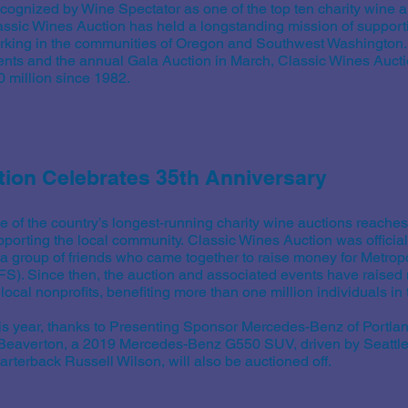
cognized by Wine Spectator as one of the top ten charity wine au
assic Wines Auction has held a longstanding mission of supporti
rking in the communities of Oregon and Southwest Washington
ents and the annual Gala Auction in March, Classic Wines Aucti
0 million since 1982.
tion Celebrates 35th Anniversary
e of the country’s longest-running charity wine auctions reaches
pporting the local community. Classic Wines Auction was official
 a group of friends who came together to raise money for Metrop
FS). Since then, the auction and associated events have raised 
 local nonprofits, benefiting more than one million individuals i
is year, thanks to Presenting Sponsor Mercedes-Benz of Portl
 Beaverton, a 2019 Mercedes-Benz G550 SUV, driven by Seatt
rterback Russell Wilson, will also be auctioned off.