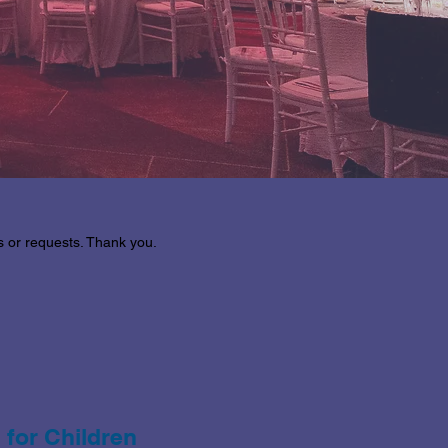
es or requests. Thank you.
 for Children