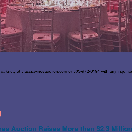
 at kristy at classicwinesauction.com or 503-972-0194 with any inquiri
s
es Auction Raises More than $2.3 Million