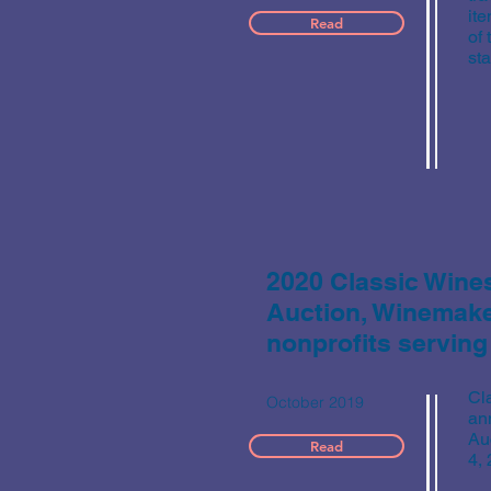
ite
Read
of
st
2020 Classic Wine
Auction, Winemaker
nonprofits serving
Cl
October 2019
an
Au
Read
4,