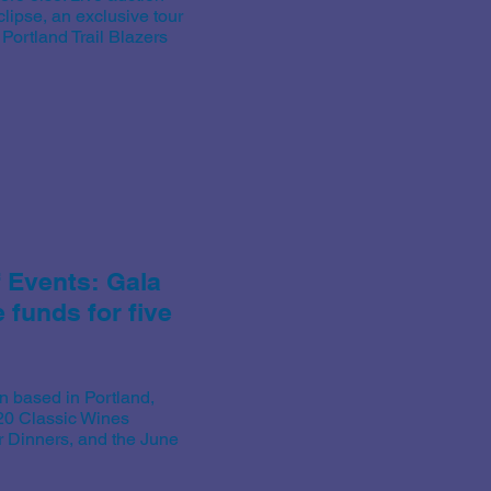
clipse, an exclusive tour
ortland Trail Blazers
f Events:
Gala
funds for five
n based in Portland,
020 Classic Wines
 Dinners, and the June