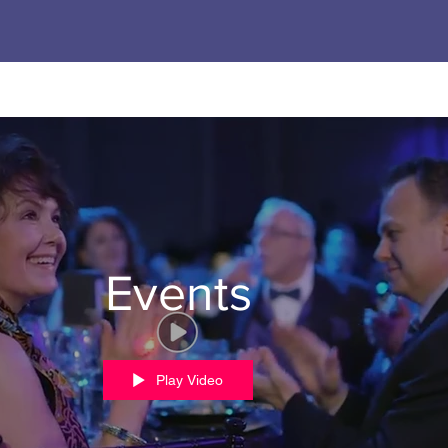
Events
Play Video