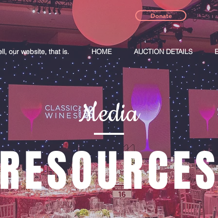
Donate
, our website, that is.
HOME
AUCTION DETAILS
Media
RESOURCE