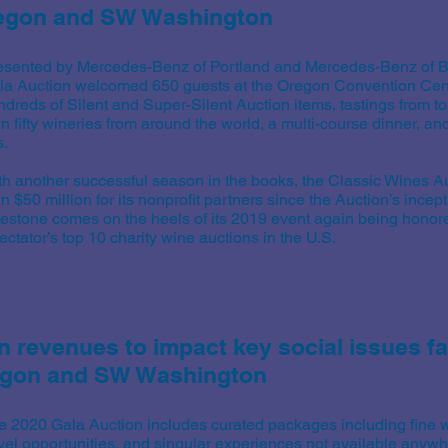
regon and SW Washington
esented by Mercedes-Benz of Portland and Mercedes-Benz of B
la Auction welcomed 650 guests at the Oregon Convention Cent
ndreds of Silent and Super-Silent Auction items, tastings from t
n fifty wineries from around the world, a multi-course dinner, an
s.
th another successful season in the books, the Classic Wines A
n $50 million for its nonprofit partners since the Auction’s incep
lestone comes on the heels of its 2019 event again being honor
ctator’s top 10 charity wine auctions in the U.S.
n revenues to impact key social issues f
regon and SW Washington
e 2020 Gala Auction includes curated packages including fine w
avel opportunities, and singular experiences not available anywh