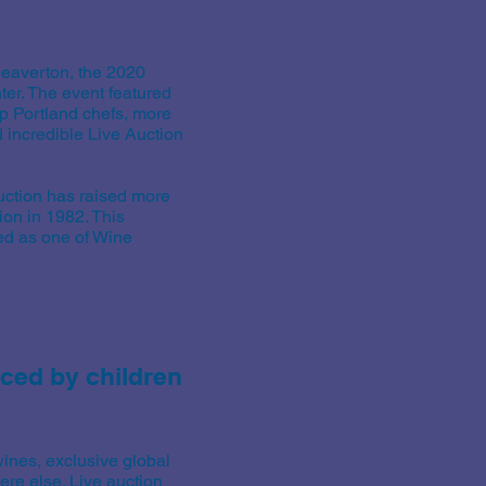
eaverton, the 2020
er. The event featured
op Portland chefs, more
d incredible Live Auction
uction has raised more
tion in 1982. This
ed as one of Wine
aced by children
ines, exclusive global
ere else. Live auction