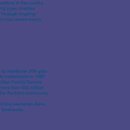
ctions in the country,
ng local charities
. Through ongoing
on has raised nearly
 its milestone 35th year
ly established in 1982
olitan Family Service
more than $46 million
n the Portland community.
and and Mercedes-Benz
le Seahawks