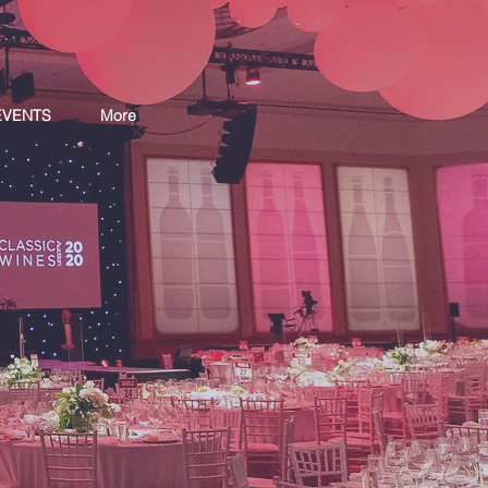
EVENTS
More
S