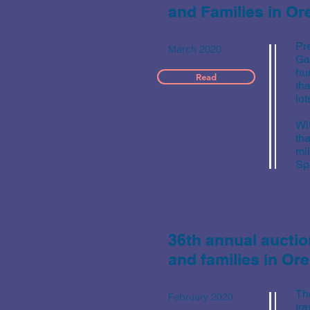
and Families in O
Pr
March 2020
Ga
hu
Read
tha
lot
Wi
tha
mi
Spe
36th annual auctio
and families in O
Th
February 2020
tr