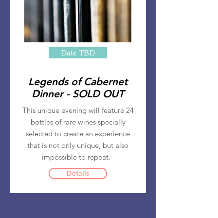
Date TBD
Legends of Cabernet
Dinner - SOLD OUT
This unique evening will feature 24
bottles of rare wines specially
selected to create an experience
that is not only unique, but also
impossible to repeat.
Details