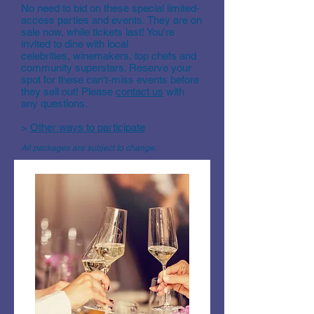
No need to bid on these special limited-
access parties and events. They are on
sale now, while tickets last! You're
invited to dine with local
celebrities, winemakers, top chefs and
community superstars. Reserve your
spot for these can't-miss events before
they sell out! Please
contact us
with
any questions.
>
Other ways to participate
All packages are subject to change.