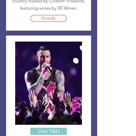
country hosted by Cristom Vineards,
featuring wines by 00 Wines.
Details
Date TBD