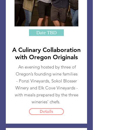
Date TBD
A Culinary Collaboration
with Oregon Originals
An evening hosted by three of
Oregon’s founding wine families
- Ponzi Vineyards, Sokol Blosser
Winery and Elk Cove Vineyards -
with meals prepared by the three
wineries’ chefs.
Details