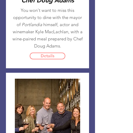
Chef Doug Adams
You won't want to miss this
opportunity to dine with the mayor
of
Portlandia
himself, actor and
winemaker Kyle MacLachlan, with a
wine-paired meal prepared by Chef
Doug Adams.
Details