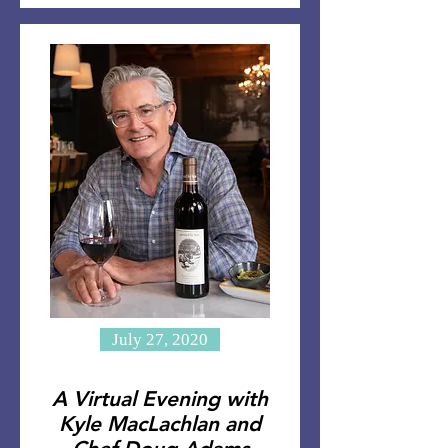
July 27, 2020
A Virtual Evening with
Kyle MacLachlan and