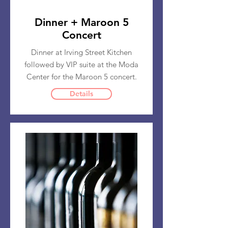
Dinner + Maroon 5
Concert
Dinner at Irving Street Kitchen
followed by VIP suite at the Moda
Center for the Maroon 5 concert.
Details