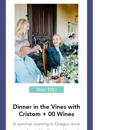
Date TBD
Dinner in the Vines with
Cristom + 00 Wines
A summer evening in Oregon wine