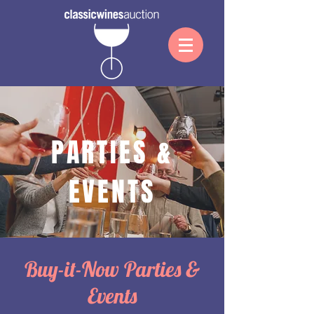
PARTIES &
EVENTS
Buy-it-Now Parties &
Events