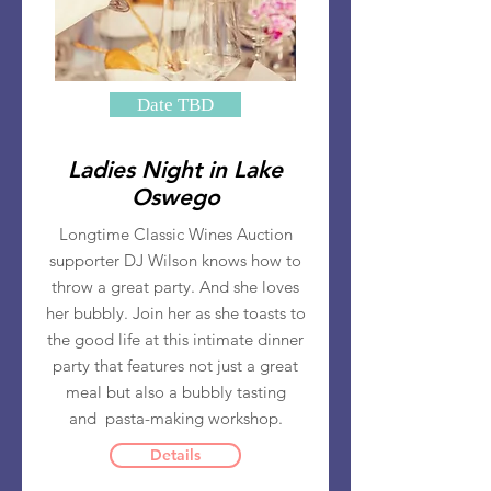
Date TBD
Ladies Night in Lake
Oswego
Longtime Classic Wines Auction
supporter DJ Wilson knows how to
throw a great party. And she loves
her bubbly. Join her as she toasts to
the good life at this intimate dinner
party that features not just a great
meal but also a bubbly tasting
and pasta-making workshop.
Details