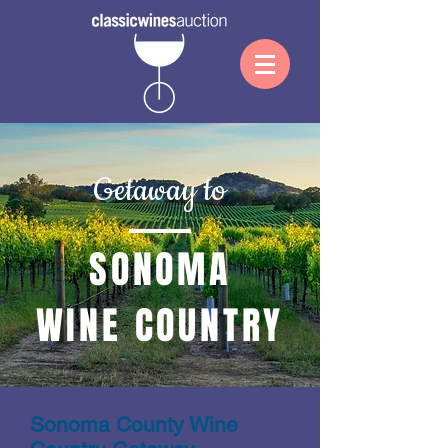
Getaway to
SONOMA
WINE COUNTRY
Sonoma County Wine