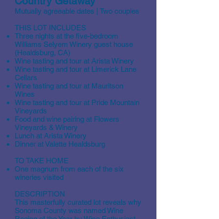
Country Getaway
Mutually agreeable dates | Two couples
THIS LOT INCLUDES
Three nights at the five-bedroom
Williams Selyem Winery guest house
(Healdsburg, CA)
Wine tasting and tour at Arista Winery
Wine tasting and tour at Limerick Lane
Cellars
Wine tasting and tour at Mauritson
Wines
Wine tasting and tour at Pride Mountain
Vineyards
Food and wine pairing at Flowers
Vineyards & Winery
Lunch at Arista Winery
Dinner at Valette Healdsburg
TO TAKE HOME
One magnum from each of the six
wineries visited
DESCRIPTION
This masterfully curated lot reveals why
Sonoma County was named Wine
Region of the Year by Wine Enthusiast