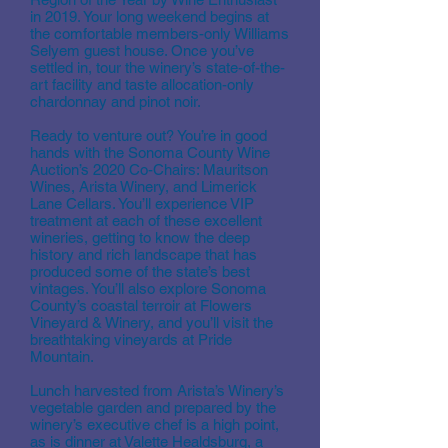
in 2019. Your long weekend begins at
the comfortable members-only Williams
Selyem guest house. Once you’ve
settled in, tour the winery’s state-of-the-
art facility and taste allocation-only
chardonnay and pinot noir.
Ready to venture out? You’re in good
hands with the Sonoma County Wine
Auction’s 2020 Co-Chairs: Mauritson
Wines, Arista Winery, and Limerick
Lane Cellars. You’ll experience VIP
treatment at each of these excellent
wineries, getting to know the deep
history and rich landscape that has
produced some of the state’s best
vintages. You’ll also explore Sonoma
County’s coastal terroir at Flowers
Vineyard & Winery, and you’ll visit the
breathtaking vineyards at Pride
Mountain.
Lunch harvested from Arista’s Winery’s
vegetable garden and prepared by the
winery’s executive chef is a high point,
as is dinner at Valette Healdsburg, a