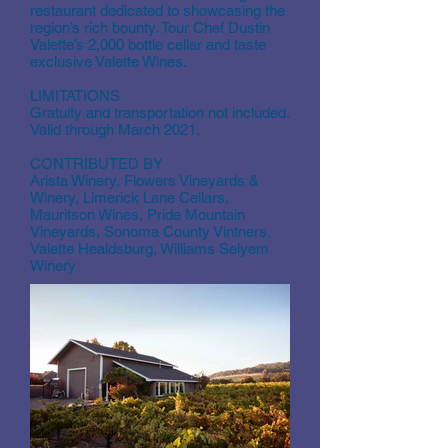
restaurant dedicated to showcasing the
region’s rich bounty. Tour Chef Dustin
Valette’s 2,000 bottle cellar and taste
exclusive Valette Wines.
LIMITATIONS
Gratuity and transportation not included.
Valid through March 2021.
CONTRIBUTED BY
Arista Winery, Flowers Vineyards &
Winery, Limerick Lane Cellars,
Mauritson Wines, Pride Mountain
Vineyards, Sonoma County Vintners,
Valette Healdsburg, Williams Selyem
Winery