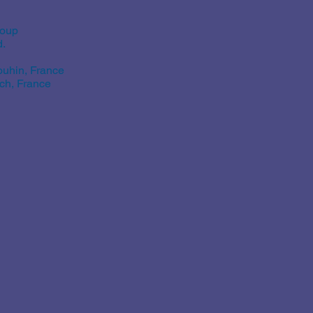
roup
d.
uhin, France
ch, France