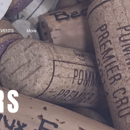
EVENTS
More
RS