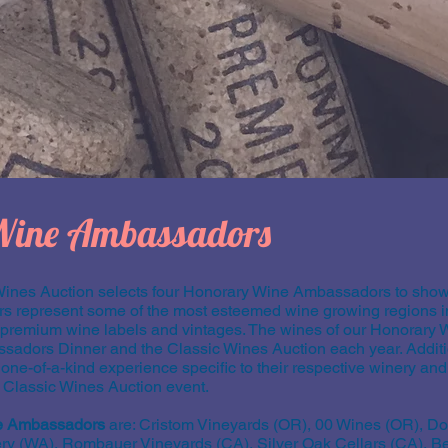
Wine Ambassadors
Wines Auction selects four Honorary Wine Ambassadors to showc
represent some of the most esteemed wine growing regions in
r premium wine labels and vintages. The wines of our Honorar
ssadors Dinner and the Classic Wines Auction each year. Additi
e-of-a-kind experience specific to their respective winery and
e Classic Wines Auction event.
e Ambassadors
are: Cristom Vineyards (OR), 00 Wines (OR), D
 (WA), Rombauer Vineyards (CA), Silver Oak Cellars (CA), 