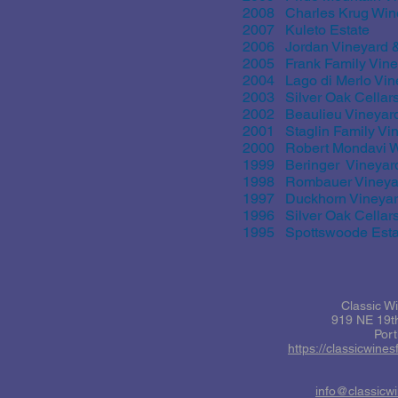
2008 Charles Krug Win
2007 Kuleto Estate
2006 Jordan Vineyard 
2005 Frank Family Vine
2004 Lago di Merlo Vin
2003 Silver Oak Cellar
2002 Beaulieu Vineyar
2001 Staglin Family Vi
2000 Robert Mondavi W
1999 Beringer Vineyar
1998 Rombauer Vineya
1997 Duckhorn Vineya
1996 Silver Oak Cellar
1995 Spottswoode Estat
Classic W
919 NE 19th
Por
https://classicwine
info@classicw