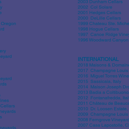
s
2003 Dunham Cellars
ry
2002 Col Solare
e
2001 Hedges Cellars
2000 DeLille Cellars
 Oregon
1999 Chateau Ste. Miche
rd
1998 Hogue Cellars
1997 Canoe Ridge Vine
1996 Woodward Canyon
ery
neyard
INTERNATIONAL
2018 Maisons & Domaine
2017 Champagne Louis 
2016 Miguel Torres Wine
neyard
2015 Sassicaia, Italy
rds
2014 Maison Joseph Dro
2013 Badia a Coltibuono, 
s
2012 Fontanafredda, Ital
ines
2011 Château de Beaucas
Cellars
2010 Dr. Loosen Estate
neyards
2009 Champagne Louis 
s
2008 Ferngrove Vineyards
2007 Casa Lapostolle, C
ineyards