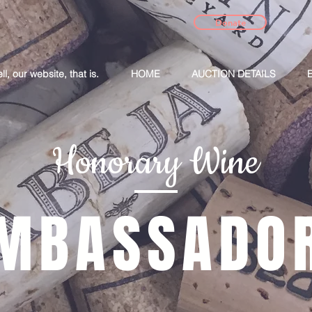
Donate
, our website, that is.
HOME
AUCTION DETAILS
Honorary Wine
MBASSADO