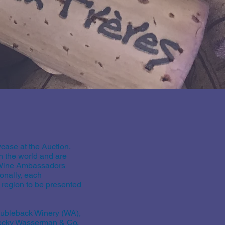
ase at the Auction.
 the world and are
y Wine Ambassadors
onally, each
 region to be presented
oubleback Winery (WA),
Becky Wasserman & Co.