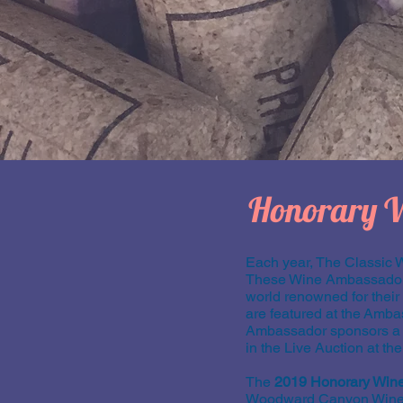
Honorary 
Each year, The Classic 
These Wine Ambassadors 
world renowned for thei
are featured at the Amba
Ambassador sponsors a on
in the Live Auction at th
The
2019 Honorary Win
Woodward Canyon Winery