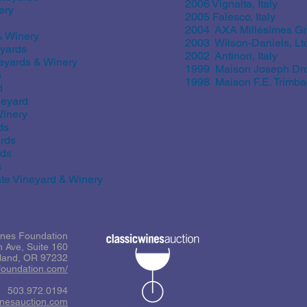
2006 Vignalta, Italy
ery
2005 Falesco, Italy
2004 AXA Millésimes G
& Winery
2003 Wilson-Daniels, Lt
yards
2002 Antinori, Italy
eyards & Winery
1999 Maison Joseph Dro
s
1998 Maison F.E. Trimba
d
neyard
inery
ds
rds
rds
s
e Vineyard & Winery
ines Foundation
 Ave, Suite 160
tland, OR 97232
sfoundation.com/
503.972.0194
inesauction.com