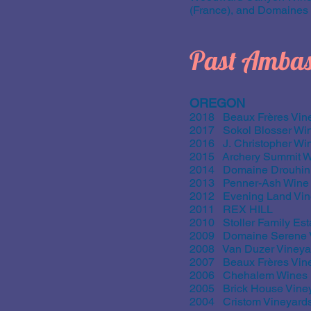
(France), and Domaines O
Past Ambas
OREGON
2018 Beaux Frères Vine
2017 Sokol Blosser Wi
2016 J. Christopher Wi
2015 Archery Summit W
2014 Domaine Drouhin
2013 Penner-Ash Wine 
2012 Evening Land Vin
2011 REX HILL
2010 Stoller Family Est
2009 Domaine Serene V
2008 Van Duzer Vineya
2007 Beaux Frères Vine
2006 Chehalem Wines
2005 Brick House Vine
2004 Cristom Vineyard