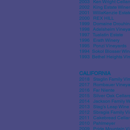
2003 Ken Wright Cellar
2002 King Estate Wine
2001 WillaKenzie Estat
2000 REX HILL
1999 Domaine Drouhin
1998 Adelsheim Vineya
1997 Tualatin Estate
1996 Erath Winery
1995 Ponzi Vineyards
1994 Sokol Blosser Win
1993 Bethel Heights Vi
CALIFORNIA
2018 Staglin Family Vi
2017 Rombauer Vineya
2016 Far Niente
2015 Silver Oak Cellar
2014 Jackson Family W
2013 Stag’s Leap Wine 
2012 Sbragia Family Vi
2011 Cakebread Cellar
2010 Pahlmeyer
2009 Pride Mountain V