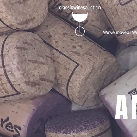
We've moved! Well
A