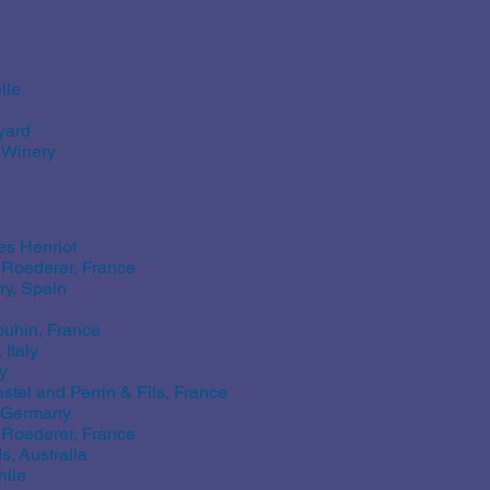
lle
yard
 Winery
s Henriot
Roederer, France
ry, Spain
uhin, France
Italy
y
tel and Perrin & Fils, France
, Germany
Roederer, France
, Australia
hile