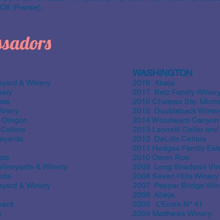
tt (France).
sadors
WASHINGTON
yard & Winery
2018 Abeja
nery
2017 Betz Family Winer
nes
2016 Chateau Ste. Miche
inery
2015 Doubleback Winer
 Oregon
2014 Woodward Canyon
Cellars
2013 Leonetti Cellar an
eyards
2012 DeLille Cellars
2011 Hedges Family Est
ate
2010 Owen Roe
ineyards & Winery
2009 Long Shadows Vin
rds
2008 Seven Hills Winery
yard & Winery
2007 Pepper Bridge Win
2006 Abeja
yard
2005 L’Ecole Nº 41
s
2004 Matthews Winery