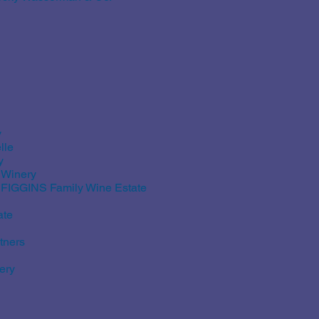
y
lle
y
 Winery
d FIGGINS Family Wine Estate
ate
tners
ery