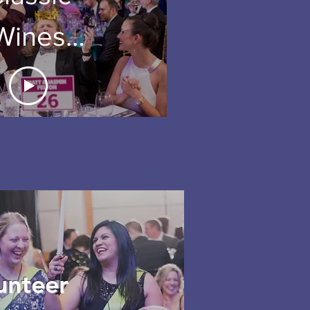
Wines
uction
2018
unteer