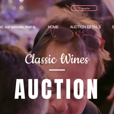
Donate
, our website, that is.
HOME
AUCTION DETAILS
Classic Wines
AUCTION