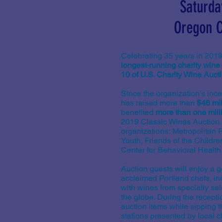
Saturda
Oregon C
Celebrating 35 years in 2019
longest-running charity wine 
10 of U.S. Charity Wine Auct
Since the organization’s inc
has raised more than
$46 mil
benefited
more than one mill
2019 Classic Wines Auction b
organizations: Metropolitan
Youth, Friends of the Childr
Center for Behavioral Health
Auction guests will enjoy a 
acclaimed Portland chefs, in
with wines from specially s
the globe. During the recepti
auction items while sipping t
stations presented by local ch