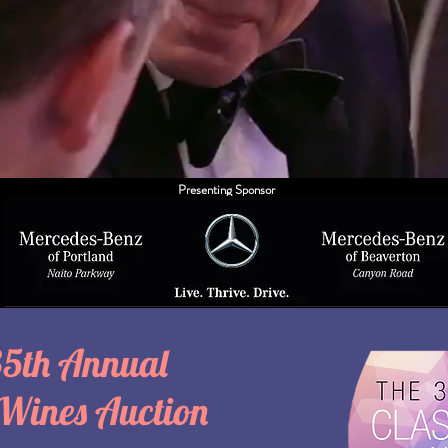
Presenting Sponsor
35th Annual
 Wines Auction