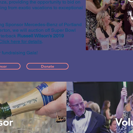
za, providing the opportunity to bid on
ging from exotic vacations to exceptional
ting Sponsor Mercedes-Benz of Portland
A
ton, we will auction off Super Bowl
terback
Russell Wilson's
2019
Click here for details
.
r fundraising Gala!
nsor
Donate
sor
Vol