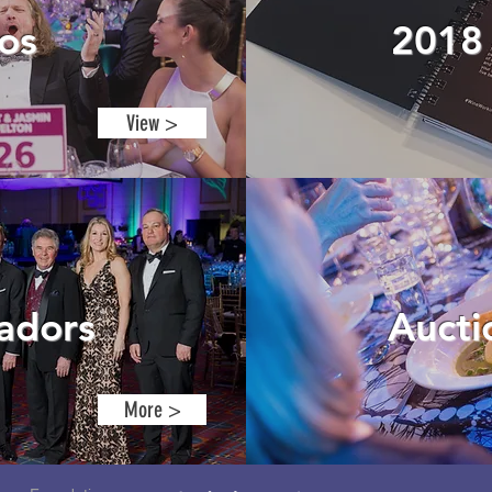
os
201
View >
adors
Auct
More >