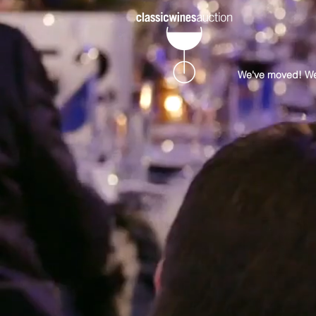
We've moved! Well