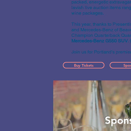
packed, energetic extravagan
lavish live auction items ran
wine packages.
This year, thanks to Presen
and Mercedes-Benz of Beaver
Champion Quarterback
Quar
Mercedes-Benz G550 SUV
.
Join us for Portland's premie
Buy Tickets
Spo
Spon