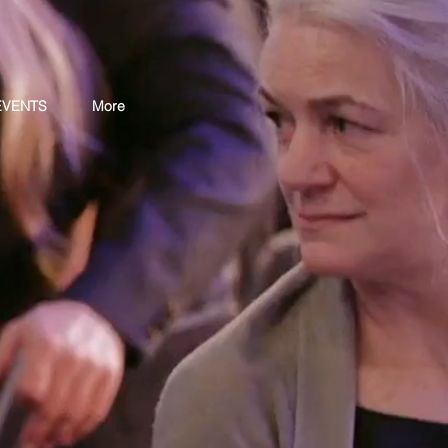
EVENTS
More