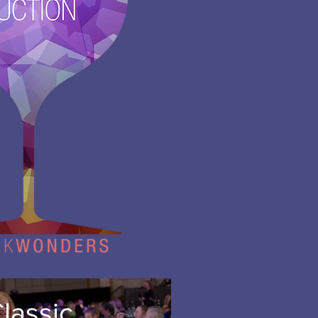
lassic