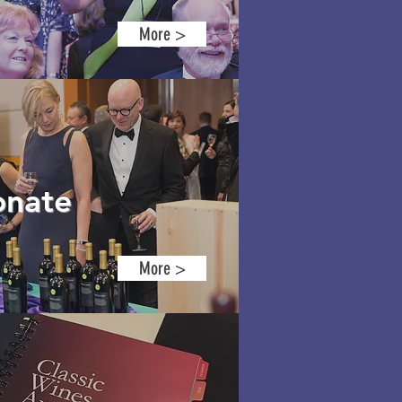
More >
nate
More >