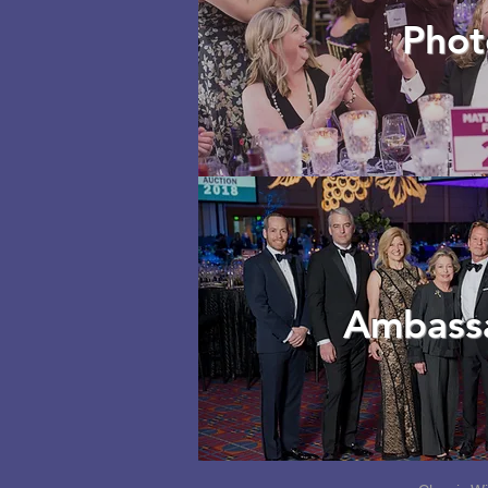
Phot
Ambass