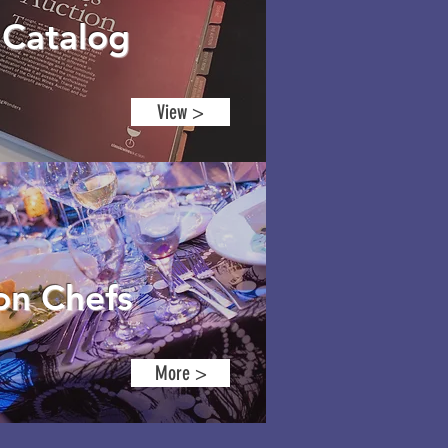
8
Catalog
View >
ion
Chefs
More >