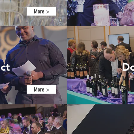
More >
ct
Do
More >