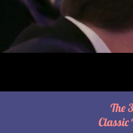
The 
Classic