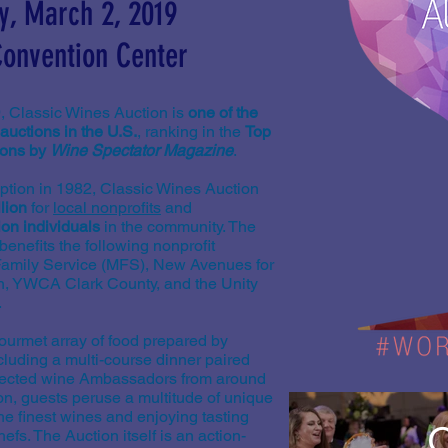
y, March 2, 2019
onvention Center
, Classic Wines Auction is
one of the
auctions in the U.S.
, ranking in the
Top
ions by
Wine Spectator Magazine
.
eption in 1982, Classic Wines Auction
lion
for
local nonprofits
and
ion individuals
in the community. The
enefits the following nonprofit
 Family Service (MFS), New Avenues for
en, YWCA Clark County, and the Unity
.
gourmet array of food prepared by
cluding a multi-course dinner paired
elected wine Ambassadors from around
on, guests peruse a multitude of unique
he finest wines and enjoying tasting
C
efs. The Auction itself is an action-